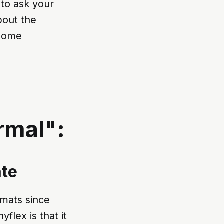
 to ask your
bout the
 some
rmal":
ate
rmats since
flex is that it