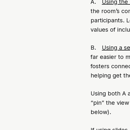
A.
Using the
the room’s co
participants.
values of inclu
B.
Using a se
far easier to 
fosters connec
helping get th
Using both A a
“pin” the view
below).
If using slide