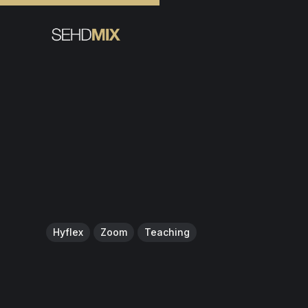
Hyflex
Zoom
Teaching