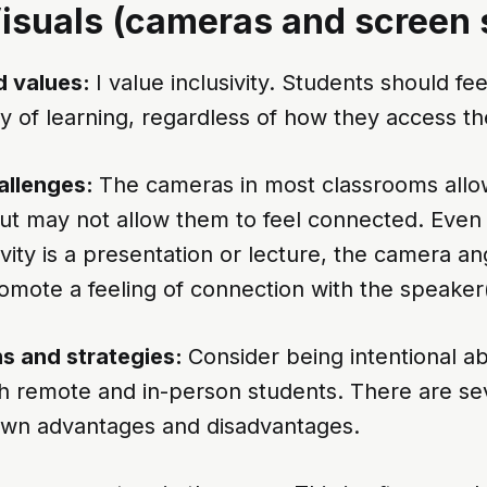
Visuals (cameras and screen 
 values:
I value inclusivity. Students should f
 of learning, regardless of how they access th
allenges:
The cameras in most classrooms allo
but may not allow them to feel connected. Eve
vity is a presentation or lecture, the camera an
omote a feeling of connection with the speaker(
s and strategies:
Consider being intentional a
th remote and in-person students. There are se
 own advantages and disadvantages.