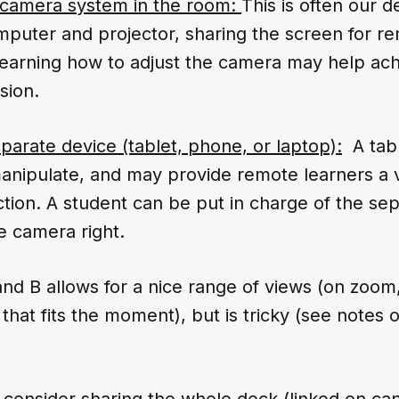
 camera system in the room:
This is often our d
mputer and projector, sharing the screen for r
 Learning how to adjust the camera may help ac
sion.
parate device (tablet, phone, or laptop):
A tabl
manipulate, and may provide remote learners a 
tion. A student can be put in charge of the sep
e camera right.
nd B allows for a nice range of views (on zoom,
 that fits the moment), but is tricky (see notes 
s, consider sharing the whole deck (linked on can