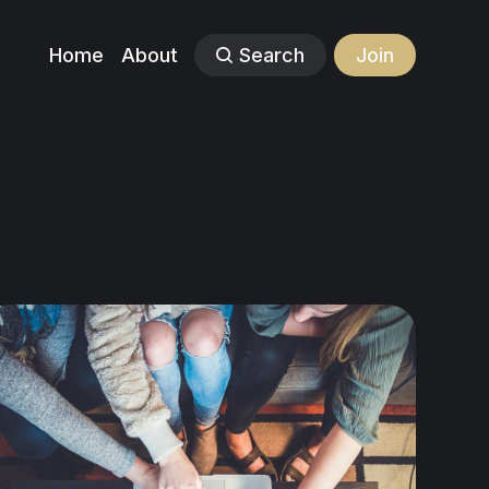
Home
About
Search
Join