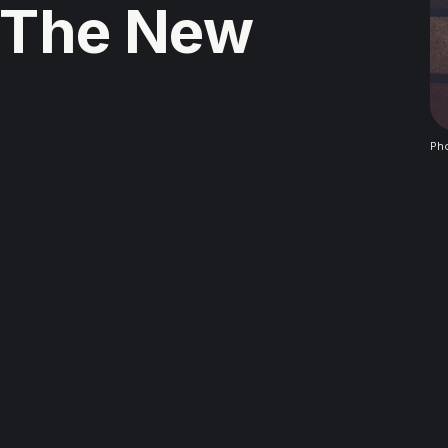
 The New
Ph