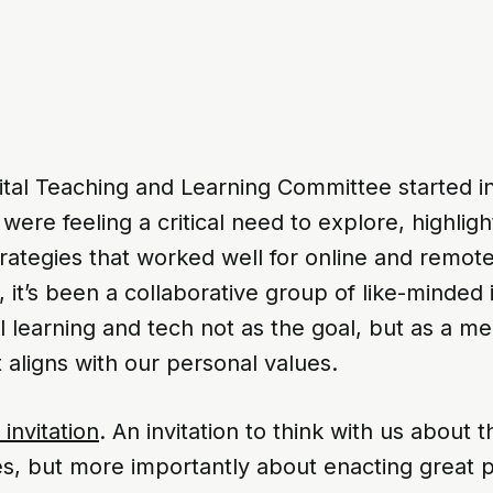
tal Teaching and Learning Committee started in
ere feeling a critical need to explore, highligh
rategies that worked well for online and remote
, it’s been a collaborative group of like-minded 
l learning and tech not as the goal, but as a m
aligns with our personal values.
 invitation
. An invitation to think with us about 
es, but more importantly about enacting great 