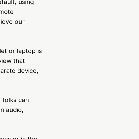
efault, using
emote
hieve our
et or laptop is
view that
arate device,
 folks can
on audio,
vas or in the