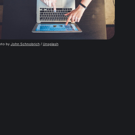
oto by
John Schnobrich
/
Unsplash