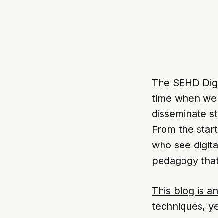
The SEHD Digi
time when we w
disseminate st
From the start
who see digita
pedagogy that 
This blog is an
techniques, y