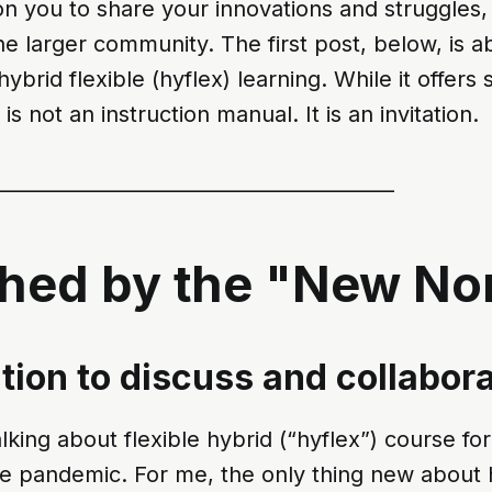
on you to share your innovations and struggles,
he larger community. The first post, below, is a
hybrid flexible (hyflex) learning. While it offers
 is not an instruction manual. It is an invitation.
________________________________________
ched by the "New No
ation to discuss and collabor
king about flexible hybrid (“hyflex”) course fo
e pandemic. For me, the only thing new about hy