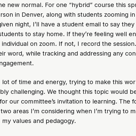
 new normal. For one “hybrid” course this spri
erson in Denver, along with students zooming i
iven night, I’ll have a student email to say they 
tudents to stay home. If they’re feeling well en
 individual on zoom. If not, I record the session.
eir word, while tracking and addressing any co
engagement.
 lot of time and energy, trying to make this work,
dibly challenging. We thought this topic would b
for our committee’s invitation to learning. The f
two areas I’m considering when I’m trying to m
to my values and pedagogy.