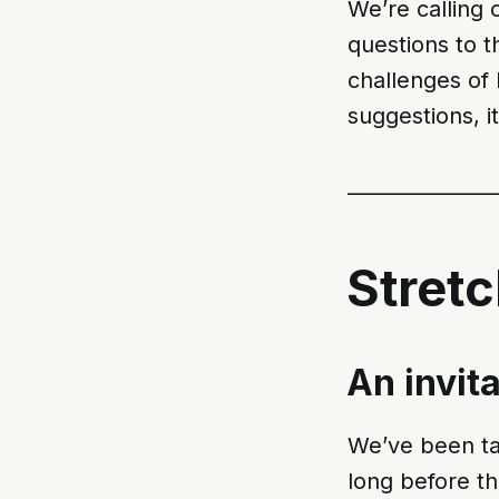
We’re calling 
questions to t
challenges of 
suggestions, it
_______________
Stret
An invit
We’ve been tal
long before th