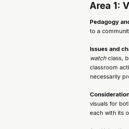
Area 1: 
Pedagogy and
to a community
Issues and ch
watch
class, 
classroom acti
necessarily pr
Consideration
visuals for bo
each with its