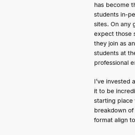
has become the
students in-p
sites. On any g
expect those s
they join as an
students at th
professional 
I’ve invested a
it to be incre
starting place 
breakdown of 
format align 