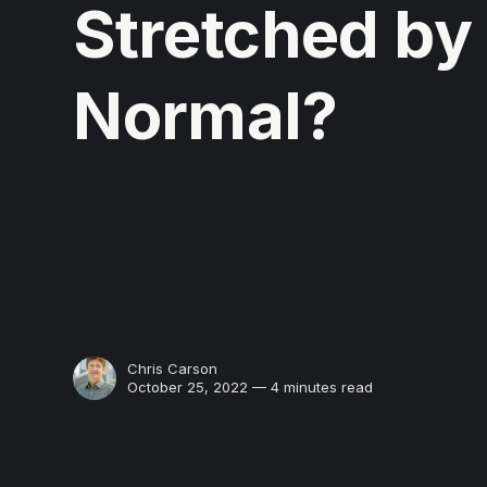
Stretched by
Normal?
Chris Carson
October 25, 2022 — 4 minutes read