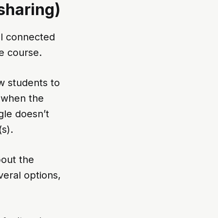
sharing)
eel connected
e course.
w students to
n when the
gle doesn’t
s).
bout the
veral options,