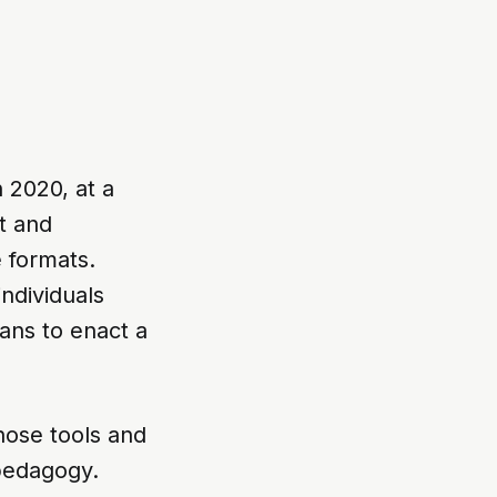
 2020, at a
t and
 formats.
individuals
eans to enact a
those tools and
pedagogy.