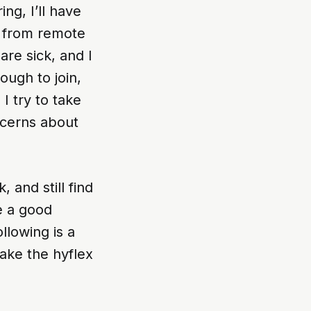
ng, I’ll have
n from remote
are sick, and I
ough to join,
 I try to take
ncerns about
 and still find
e a good
ollowing is a
ake the hyflex