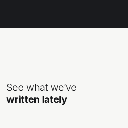
See what we’ve
written lately