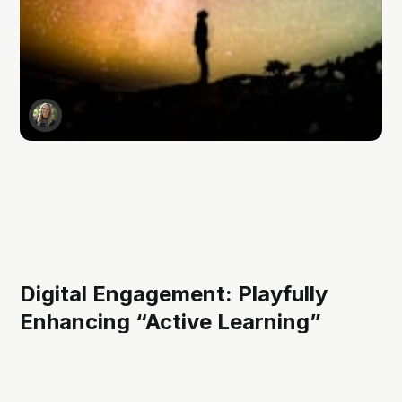
Digital Engagement: Playfully
Enhancing “Active Learning”