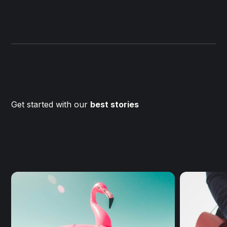
Get started with our
best stories