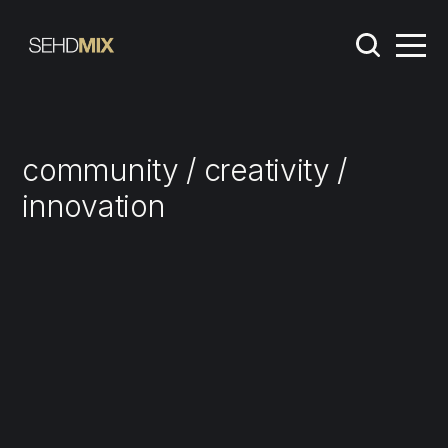
community / creativity /
innovation