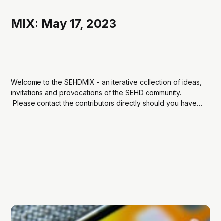
MIX: May 17, 2023
Welcome to the SEHDMIX - an iterative collection of ideas,
invitations and provocations of the SEHD community.
Please contact the contributors directly should you have
questions and curiosities about their share. Social Media &
EduLike it or not, social media is an undeniable force and
factor in modern life. Professors Julia...