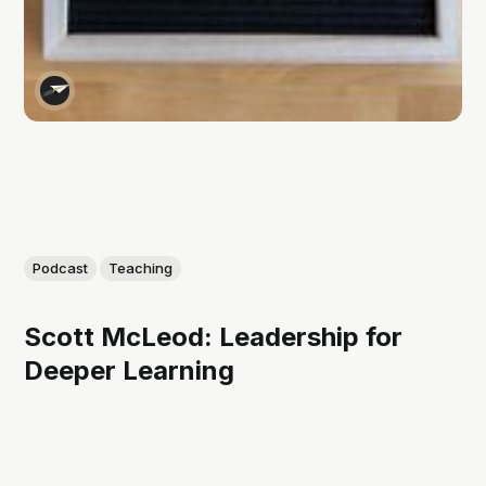
Podcast
Teaching
Scott McLeod: Leadership for
Deeper Learning