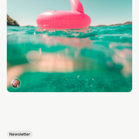
Newsletter