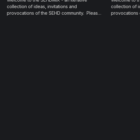
collection of ideas, invitations and
collection of 
provocations of the SEHD community. Please
provocations
contact the contributors directly should you
contact the co
have questions and curiosities about their
have questions
share. Social Media & EduLike it or not, social
share. ‌ Kickstart ‌ Promising Practices for a
media is an undeniable force and factor in
Semester Star
modern life. Professors Julia...
Teaching and
want to...