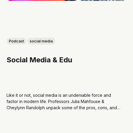
Podcast
social media
Social Media & Edu
Like it or not, social media is an undeniable force and
factor in modern life. Professors Julia Mahfouse &
Cheylynn Randolph unpack some of the pros, cons, and
practices social media as a mechanism for teaching and
learning. This podcast is produced by students of the
Learning Design & Technology...