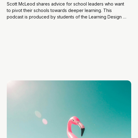
Scott McLeod shares advice for school leaders who want
to pivot their schools towards deeper learning. This
podcast is produced by students of the Learning Design &
Technology (LDT) program operating as the Learning
Agency. Show Notes: Scott’s book, Leadership for
Deeper Learning The website (and book) Scott shares...