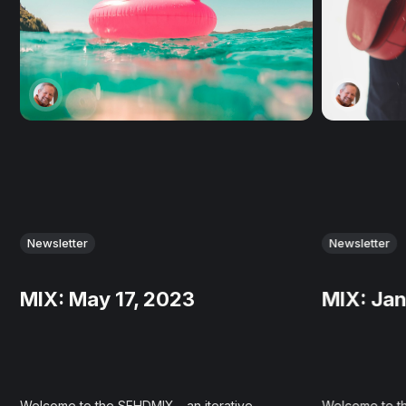
Newsletter
Newsletter
MIX: May 17, 2023
MIX: Jan
Welcome to the SEHDMIX - an iterative
Welcome to th